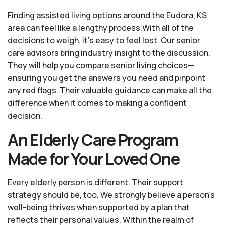
Finding assisted living options around the Eudora, KS
area can feel like a lengthy process.With all of the
decisions to weigh, it's easy to feel lost. Our senior
care advisors bring industry insight to the discussion.
They will help you compare senior living choices—
ensuring you get the answers you need and pinpoint
any red flags. Their valuable guidance can make all the
difference when it comes to making a confident
decision.
An Elderly Care Program
Made for Your Loved One
Every elderly person is different. Their support
strategy should be, too. We strongly believe a person’s
well-being thrives when supported by a plan that
reflects their personal values. Within the realm of