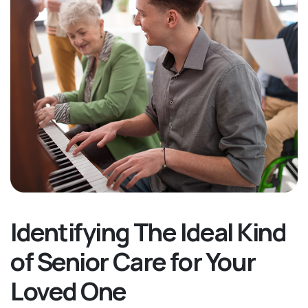
Identifying The Ideal Kind
of Senior Care for Your
Loved One