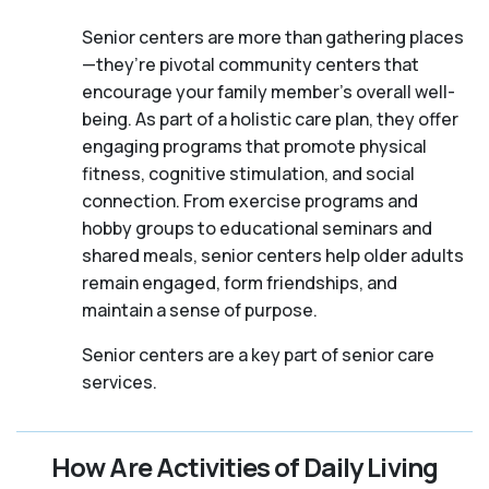
Senior centers are more than gathering places
—they’re pivotal community centers that
encourage your family member's overall well-
being. As part of a holistic care plan, they offer
engaging programs that promote physical
fitness, cognitive stimulation, and social
connection. From exercise programs and
hobby groups to educational seminars and
shared meals, senior centers help older adults
remain engaged, form friendships, and
maintain a sense of purpose.
Senior centers are a key part of senior care
services.
How Are Activities of Daily Living