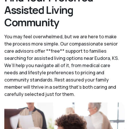
Assisted Living
Community
You may feel overwhelmed, but we are here to make
the process more simple. Our compassionate senior
care advisors offer **free** support to families
searching for assisted living options near Eudora, KS.
We’ll help you navigate all of it, from medical care
needs and lifestyle preferences to pricing and
community standards. Rest assured your family
member will thrive in a setting that's both caring and
carefully selected just for them.