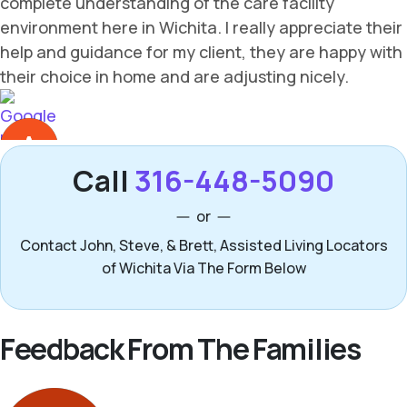
Call
316-448-5090
or
Contact John, Steve, & Brett, Assisted Living Locators
of Wichita Via The Form Below
Feedback From The Families