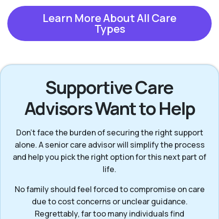
Learn More About All Care
Types
Supportive Care
Advisors Want to Help
Don’t face the burden of securing the right support
alone. A senior care advisor will simplify the process
and help you pick the right option for this next part of
life.
No family should feel forced to compromise on care
due to cost concerns or unclear guidance.
Regrettably, far too many individuals find