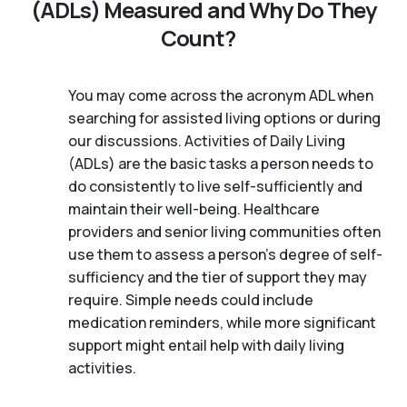
(ADLs) Measured and Why Do They
Count?
You may come across the acronym ADL when
searching for assisted living options or during
our discussions. Activities of Daily Living
(ADLs) are the basic tasks a person needs to
do consistently to live self-sufficiently and
maintain their well-being. Healthcare
providers and senior living communities often
use them to assess a person's degree of self-
sufficiency and the tier of support they may
require. Simple needs could include
medication reminders, while more significant
support might entail help with daily living
activities.