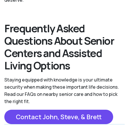
deserve.
Frequently Asked
Questions About Senior
Centers and Assisted
Living Options
Staying equipped with knowledge is your ultimate
security when making these important life decisions.
Read our FAQs on nearby senior care and how to pick
the right fit.
Contact John, Steve, & Brett