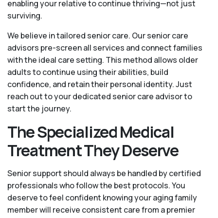
enabling your relative to continue thriving—not just
surviving.
We believe in tailored senior care. Our senior care
advisors pre-screen all services and connect families
with the ideal care setting. This method allows older
adults to continue using their abilities, build
confidence, and retain their personal identity. Just
reach out to your dedicated senior care advisor to
start the journey.
The Specialized Medical
Treatment They Deserve
Senior support should always be handled by certified
professionals who follow the best protocols. You
deserve to feel confident knowing your aging family
member will receive consistent care from a premier