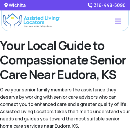
Wichita
316-448-5090
Your Local Guide to
Compassionate Senior
Care Near Eudora, KS
Give your senior family members the assistance they
deserve by working with senior care advisors who can
connect you to enhanced care and a greater quality of life.
Assisted Living Locators takes the time to understand your
needs and guides you toward the most suitable senior
home care services near Eudora, KS.