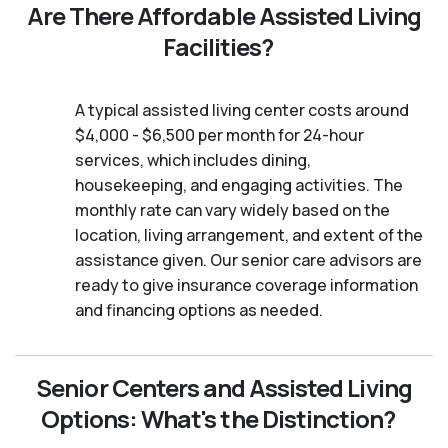
Are There Affordable Assisted Living
Facilities?
A typical assisted living center costs around
$4,000 - $6,500 per month for 24-hour
services, which includes dining,
housekeeping, and engaging activities. The
monthly rate can vary widely based on the
location, living arrangement, and extent of the
assistance given. Our senior care advisors are
ready to give insurance coverage information
and financing options as needed.
Senior Centers and Assisted Living
Options: What's the Distinction?