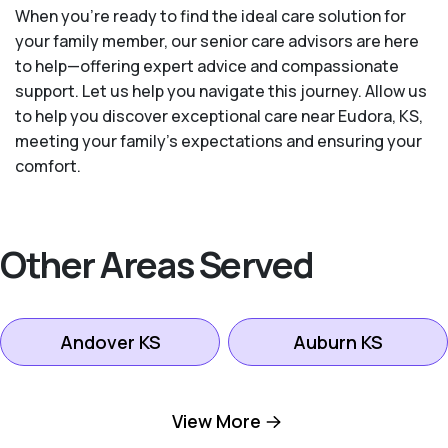
When you’re ready to find the ideal care solution for
your family member, our senior care advisors are here
to help—offering expert advice and compassionate
support. Let us help you navigate this journey. Allow us
to help you discover exceptional care near Eudora, KS,
meeting your family's expectations and ensuring your
comfort.
Other Areas Served
Andover KS
Auburn KS
Bel Aire KS
Bonner Springs KS
View More