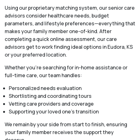
Using our proprietary matching system, our senior care
advisors consider healthcare needs, budget
parameters, and lifestyle preferences—everything that
makes your family member one-of-kind. After
completing a quick online assessment, our care
advisors get to work finding ideal options in Eudora, KS
or your preferred location.
Whether you’re searching for in-home assistance or
full-time care, our team handles:
Personalized needs evaluation
Shortlisting and coordinating tours
Vetting care providers and coverage
Supporting your loved one’s transition
We remain by your side from start to finish, ensuring
your family member receives the support they