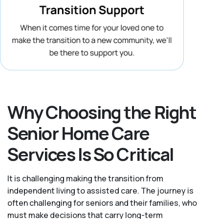
Why Choosing the Right
Senior Home Care
Services Is So Critical
It is challenging making the transition from
independent living to assisted care. The journey is
often challenging for seniors and their families, who
must make decisions that carry long-term