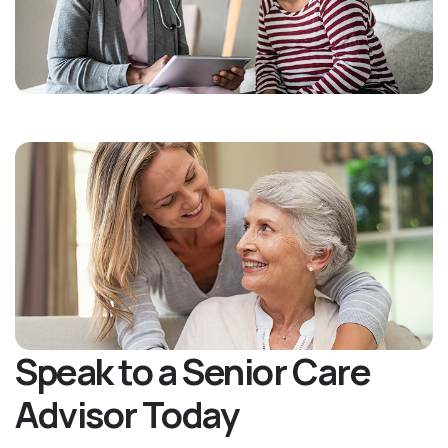
Speak to a Senior Care
Advisor Today