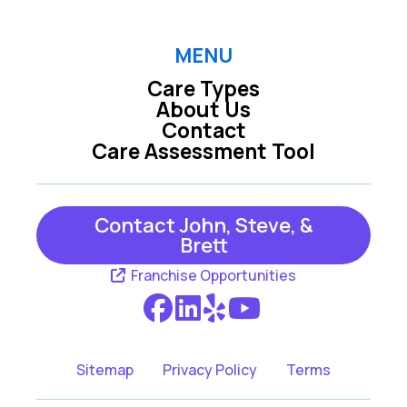
De Soto KS
Derby KS
MENU
Care Types
Dover KS
Eudora KS
About Us
Contact
Care Assessment Tool
Grantville KS
Maize KS
Contact John, Steve, &
Meriden KS
Perry KS
Brett
Franchise Opportunities
Rose Hill KS
Silver Lake KS
Wichita KS
Sitemap
Privacy Policy
Terms