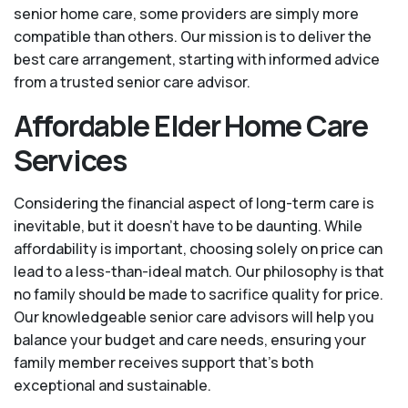
senior home care, some providers are simply more
compatible than others. Our mission is to deliver the
best care arrangement, starting with informed advice
from a trusted senior care advisor.
Affordable Elder Home Care
Services
Considering the financial aspect of long-term care is
inevitable, but it doesn’t have to be daunting. While
affordability is important, choosing solely on price can
lead to a less-than-ideal match. Our philosophy is that
no family should be made to sacrifice quality for price.
Our knowledgeable senior care advisors will help you
balance your budget and care needs, ensuring your
family member receives support that’s both
exceptional and sustainable.