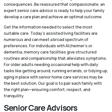
consequences. Be reassured that compassionate, an
expert senior care advisor is ready to help your family
develop a care plan and achieve an optimal outcome.
Get the information needed to select the most
suitable care. Today’s assisted living facilities are
numerous and can meet a broad spectrum of
preferences. For individuals with Alzheimer’s or
dementia, memory care facilities give structured
routines and companionship that alleviates symptoms.
For older adults needing occasional help with daily
tasks like getting around, running errands, or tidying up,
aging in place with senior home care services may be
the best solution. Our goal is to pair each family with
the right plan—ensuring comfort, respect, and
tranquility.
Senior Care Advisors