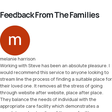
Feedback From The Families