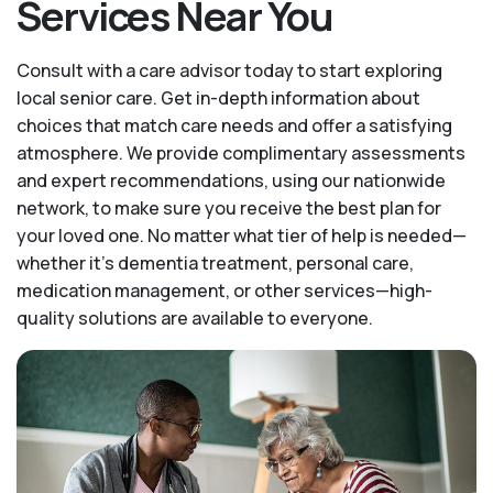
Services Near You
Consult with a care advisor today to start exploring
local senior care. Get in-depth information about
choices that match care needs and offer a satisfying
atmosphere. We provide complimentary assessments
and expert recommendations, using our nationwide
network, to make sure you receive the best plan for
your loved one. No matter what tier of help is needed—
whether it's dementia treatment, personal care,
medication management, or other services—high-
quality solutions are available to everyone.