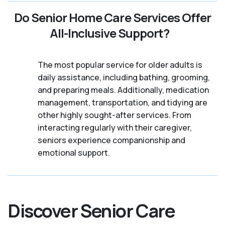
Do Senior Home Care Services Offer
All-Inclusive Support?
The most popular service for older adults is
daily assistance, including bathing, grooming,
and preparing meals. Additionally, medication
management, transportation, and tidying are
other highly sought-after services. From
interacting regularly with their caregiver,
seniors experience companionship and
emotional support.
Discover Senior Care