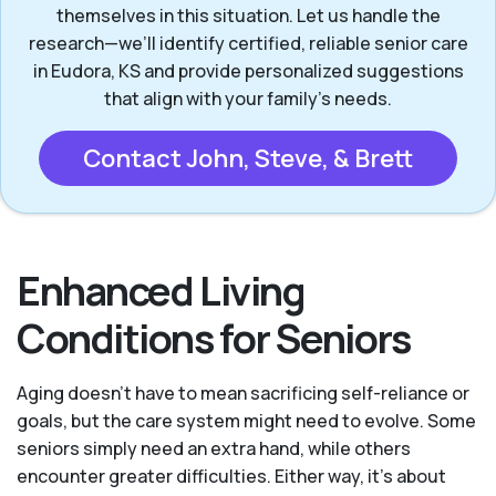
themselves in this situation. Let us handle the
research—we’ll identify certified, reliable senior care
in Eudora, KS and provide personalized suggestions
that align with your family’s needs.
Contact John, Steve, & Brett
Enhanced Living
Conditions for Seniors
Aging doesn’t have to mean sacrificing self-reliance or
goals, but the care system might need to evolve. Some
seniors simply need an extra hand, while others
encounter greater difficulties. Either way, it’s about