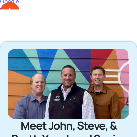
Meet John, Steve, &