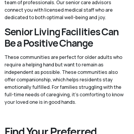
team of professionals. Our senior care advisors
connect you with licensed medical staff who are
dedicated to both optimal well-being and joy.
Senior Living Facilities Can
Be a Positive Change
These communities are perfect for older adults who
require a helping hand but want to remain as
independent as possible. These communities also
offer companionship, which helps residents stay
emotionally fulfilled. For families struggling with the
full-time needs of caregiving, it’s comforting to know
your loved one is in good hands.
Find Your Preferred