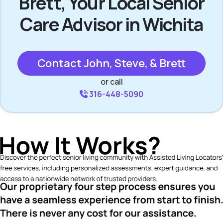
Brett, Your Local Senior
Care Advisor in Wichita
Contact John, Steve, & Brett
or call
316-448-5090