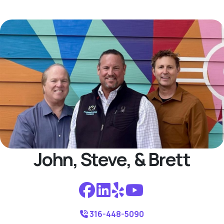
John, Steve, & Brett
316-448-5090