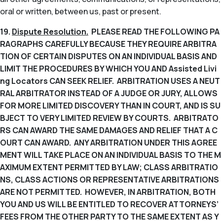
oral or written, between us, past or present.
19.
Dispute Resolution.
PLEASE READ THE FOLLOWING PA
RAGRAPHS CAREFULLY BECAUSE THEY REQUIRE ARBITRA
TION OF CERTAIN DISPUTES ON AN INDIVIDUAL BASIS AND
LIMIT THE PROCEDURES BY WHICH YOU AND Assisted Livi
ng Locators CAN SEEK RELIEF. ARBITRATION USES A NEUT
RAL ARBITRATOR INSTEAD OF A JUDGE OR JURY, ALLOWS
FOR MORE LIMITED DISCOVERY THAN IN COURT, AND IS SU
BJECT TO VERY LIMITED REVIEW BY COURTS. ARBITRATO
RS CAN AWARD THE SAME DAMAGES AND RELIEF THAT A C
OURT CAN AWARD. ANY ARBITRATION UNDER THIS AGREE
MENT WILL TAKE PLACE ON AN INDIVIDUAL BASIS TO THE M
AXIMUM EXTENT PERMITTED BY LAW; CLASS ARBITRATIO
NS, CLASS ACTIONS OR REPRESENTATIVE ARBITRATIONS
ARE NOT PERMITTED. HOWEVER, IN ARBITRATION, BOTH
YOU AND US WILL BE ENTITLED TO RECOVER ATTORNEYS’
FEES FROM THE OTHER PARTY TO THE SAME EXTENT AS Y