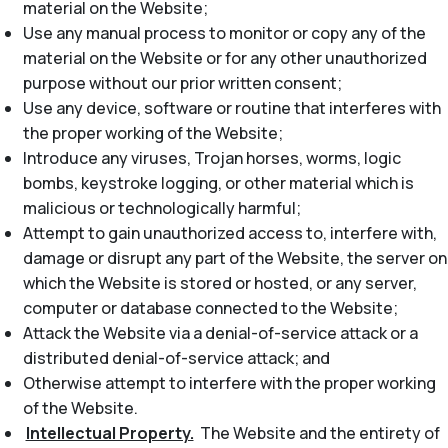
material on the Website;
Use any manual process to monitor or copy any of the
material on the Website or for any other unauthorized
purpose without our prior written consent;
Use any device, software or routine that interferes with
the proper working of the Website;
Introduce any viruses, Trojan horses, worms, logic
bombs, keystroke logging, or other material which is
malicious or technologically harmful;
Attempt to gain unauthorized access to, interfere with,
damage or disrupt any part of the Website, the server on
which the Website is stored or hosted, or any server,
computer or database connected to the Website;
Attack the Website via a denial-of-service attack or a
distributed denial-of-service attack; and
Otherwise attempt to interfere with the proper working
of the Website.
Intellectual Property.
The Website and the entirety of