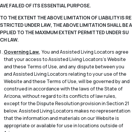
AVE FAILED OF ITS ESSENTIAL PURPOSE.
TO THE EXTENT THE ABOVE LIMITATION OF LIABILITY IS RE
STRICTED UNDER LAW, THE ABOVE LIMITATION SHALL BE A
PPLIED TO THE MAXIMUM EXTENT PERMITTED UNDER SU
CH LAW.
Governing Law.
You and Assisted Living Locators agree
that your access to Assisted Living Locators’s Website
and these Terms of Use, and any dispute between you
and Assisted Living Locators relating to your use of the
Website and these Terms of Use, will be governed by and
construed in accordance with the laws of the State of
Arizona, without regard to its conflicts of law rules,
except for the Dispute Resolution provision in Section 21
below. Assisted Living Locators makes no representation
that the information and materials on our Website is
appropriate or available for use in locations outside of