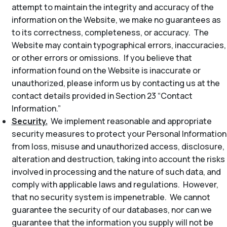
attempt to maintain the integrity and accuracy of the
information on the Website, we make no guarantees as
to its correctness, completeness, or accuracy. The
Website may contain typographical errors, inaccuracies,
or other errors or omissions. If you believe that
information found on the Website is inaccurate or
unauthorized, please inform us by contacting us at the
contact details provided in Section 23 “Contact
Information.”
Security.
We implement reasonable and appropriate
security measures to protect your Personal Information
from loss, misuse and unauthorized access, disclosure,
alteration and destruction, taking into account the risks
involved in processing and the nature of such data, and
comply with applicable laws and regulations. However,
that no security system is impenetrable. We cannot
guarantee the security of our databases, nor can we
guarantee that the information you supply will not be