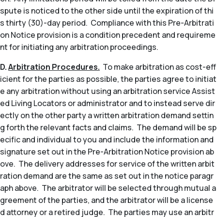
spute is noticed to the other side until the expiration of thi
s thirty (30)-day period. Compliance with this Pre-Arbitrati
on Notice provision is a condition precedent and requireme
nt for initiating any arbitration proceedings.
D.
Arbitration Procedures.
To make arbitration as cost-eff
icient for the parties as possible, the parties agree to initiat
e any arbitration without using an arbitration service Assist
ed Living Locators or administrator and to instead serve dir
ectly on the other party a written arbitration demand settin
g forth the relevant facts and claims. The demand will be sp
ecific and individual to you and include the information and
signature set out in the Pre-Arbitration Notice provision ab
ove. The delivery addresses for service of the written arbit
ration demand are the same as set out in the notice paragr
aph above. The arbitrator will be selected through mutual a
greement of the parties, and the arbitrator will be a license
d attorney or a retired judge. The parties may use an arbitr