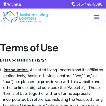
Wichita
316-448-5090
Terms of Use
Last Updated on 11/12/24
Introduction.
Assisted Living Locators and its affiliates
(collectively, “Assisted Living Locators,” “we,” “us,” or
“our”) are pleased to provide you with this website and
other online or digital services (the “Website”). These
Terms of Use, together with any terms expressly
incorporated by reference, including the Assisted Living
Locators Online Privacy Notice, govern your access to