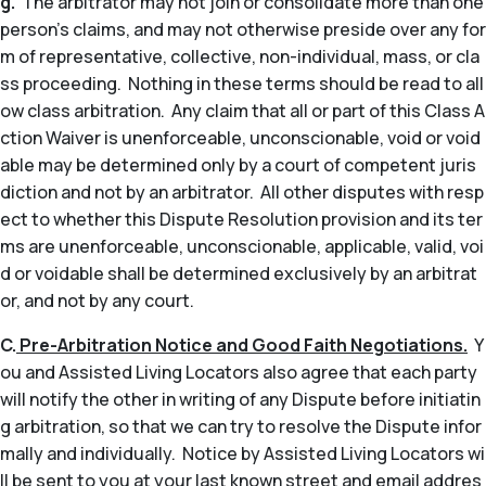
g.
The arbitrator may not join or consolidate more than one
person’s claims, and may not otherwise preside over any for
m of representative, collective, non-individual, mass, or cla
ss proceeding. Nothing in these terms should be read to all
ow class arbitration. Any claim that all or part of this Class A
ction Waiver is unenforceable, unconscionable, void or void
able may be determined only by a court of competent juris
diction and not by an arbitrator. All other disputes with resp
ect to whether this Dispute Resolution provision and its ter
ms are unenforceable, unconscionable, applicable, valid, voi
d or voidable shall be determined exclusively by an arbitrat
or, and not by any court.
C.
Pre-Arbitration Notice and Good Faith Negotiations.
Y
ou and Assisted Living Locators also agree that each party
will notify the other in writing of any Dispute before initiatin
g arbitration, so that we can try to resolve the Dispute infor
mally and individually. Notice by Assisted Living Locators wi
ll be sent to you at your last known street and email addres