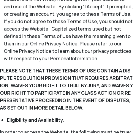
and use of the Website. By clicking “I Accept” if prompted,
or creating an account, you agree to these Terms of Use.
If you do not agree to these Terms of Use, you should not
access the Website. Capitalized terms used but not
defined in these Terms of Use have the meaning given to
them in our Online Privacy Notice. Please refer to our
Online Privacy Notice to learn about our privacy practices
with respect to your Personal Information.
PLEASE NOTE THAT THESE TERMS OF USE CONTAIN A DIS
PUTE RESOLUTION PROVISION THAT REQUIRES ARBITRAT
ION, WAIVES YOUR RIGHT TO TRIAL BY JURY, AND WAIVES Y
OUR RIGHT TO PARTICIPATE IN ANY CLASS ACTION OR RE
PRESENTATIVE PROCEEDING IN THE EVENT OF DISPUTES,
AS SET OUT IN MORE DETAIL BELOW.
Eligibility and Availability
.
In order to access the Website, the following must be true: