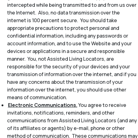
intercepted while being transmitted to and from us over
the Internet. Also, no data transmission over the
internet is 100 percent secure. You should take
appropriate precautions to protect personal and
confidential information, including any passwords or
account information, and to use the Website and your
devices or applications in a secure and responsible
manner. You, not Assisted Living Locators, are
responsible for the security of your devices and your
transmission of information over the internet, and if you
have any concerns about the transmission of your
information over the internet, you should use other
means of communication.
Electronic Communications.
You agree to receive
invitations, notifications, reminders, and other
communications from Assisted Living Locators (and any
of its affiliates or agents) by e-mail, phone or other
method of communication. These communications may