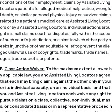
r conditions of their employment, claims by Assisted Living
Locators patients for alleged medical malpractice, wrongfu
l death, or similar personal physical injury or survivor claims
related to a patient’s medical care at Assisted Living Locat
ors or by a Assisted Living Locators, individual actions brou
ght in small claims court for disputes fully within the scope
of such court’s jurisdiction, or claims in which either party s
eeks injunctive or other equitable relief to prevent the alle
ged unlawful use of copyrights, trademarks, trade names, l
ogos, trade secrets, or patents.
B.
Class Action Waiver.
To the maximum extent allowed b
y applicable law, you and Assisted Living Locators agree
that each may bring claims against the other only in your
or its individual capacity, on an individual basis, and that
you and Assisted Living Locators each waive any right to
pursue claims on a class, collective, non-individual, mas
s, or consolidated basis or in a representative proceedin