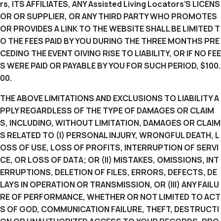
rs, ITS AFFILIATES, ANY Assisted Living Locators’S LICENS
OR OR SUPPLIER, OR ANY THIRD PARTY WHO PROMOTES
OR PROVIDES A LINK TO THE WEBSITE SHALL BE LIMITED T
O THE FEES PAID BY YOU DURING THE THREE MONTHS PRE
CEDING THE EVENT GIVING RISE TO LIABILITY, OR IF NO FEE
S WERE PAID OR PAYABLE BY YOU FOR SUCH PERIOD, $100.
00.
THE ABOVE LIMITATIONS AND EXCLUSIONS TO LIABILITY A
PPLY REGARDLESS OF THE TYPE OF DAMAGES OR CLAIM
S, INCLUDING, WITHOUT LIMITATION, DAMAGES OR CLAIM
S RELATED TO (I) PERSONAL INJURY, WRONGFUL DEATH, L
OSS OF USE, LOSS OF PROFITS, INTERRUPTION OF SERVI
CE, OR LOSS OF DATA; OR (II) MISTAKES, OMISSIONS, INT
ERRUPTIONS, DELETION OF FILES, ERRORS, DEFECTS, DE
LAYS IN OPERATION OR TRANSMISSION, OR (III) ANY FAILU
RE OF PERFORMANCE, WHETHER OR NOT LIMITED TO ACT
S OF GOD, COMMUNICATION FAILURE, THEFT, DESTRUCTI