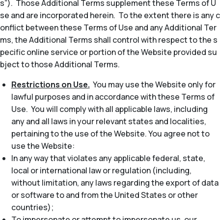
s”). Those Additional Terms supplement these Terms of U
se and are incorporated herein. To the extent there is any c
onflict between these Terms of Use and any Additional Ter
ms, the Additional Terms shall control with respect to the s
pecific online service or portion of the Website provided su
bject to those Additional Terms.
Restrictions on Use.
You may use the Website only for
lawful purposes and in accordance with these Terms of
Use. You will comply with all applicable laws, including
any and all laws in your relevant states and localities,
pertaining to the use of the Website. You agree not to
use the Website:
In any way that violates any applicable federal, state,
local or international law or regulation (including,
without limitation, any laws regarding the export of data
or software to and from the United States or other
countries);
To impersonate or attempt to impersonate us, our