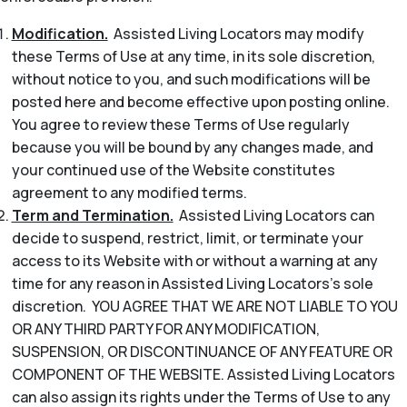
Modification.
Assisted Living Locators may modify
these Terms of Use at any time, in its sole discretion,
without notice to you, and such modifications will be
posted here and become effective upon posting online.
You agree to review these Terms of Use regularly
because you will be bound by any changes made, and
your continued use of the Website constitutes
agreement to any modified terms.
Term and Termination.
Assisted Living Locators can
decide to suspend, restrict, limit, or terminate your
access to its Website with or without a warning at any
time for any reason in Assisted Living Locators’s sole
discretion. YOU AGREE THAT WE ARE NOT LIABLE TO YOU
OR ANY THIRD PARTY FOR ANY MODIFICATION,
SUSPENSION, OR DISCONTINUANCE OF ANY FEATURE OR
COMPONENT OF THE WEBSITE. Assisted Living Locators
can also assign its rights under the Terms of Use to any