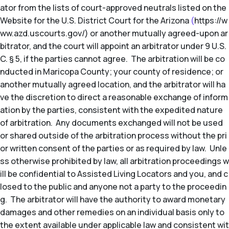
ator from the lists of court-approved neutrals listed on the
Website for the U.S. District Court for the Arizona
(
https://w
ww.azd.uscourts.gov/) or another mutually agreed-upon ar
bitrator, and the court will appoint an arbitrator under 9 U.S.
C. § 5, if the parties cannot agree. The arbitration will be co
nducted in Maricopa County; your county of residence; or
another mutually agreed location, and the arbitrator will ha
ve the discretion to direct a reasonable exchange of inform
ation by the parties, consistent with the expedited nature
of arbitration. Any documents exchanged will not be used
or shared outside of the arbitration process without the pri
or written consent of the parties or as required by law. Unle
ss otherwise prohibited by law, all arbitration proceedings w
ill be confidential to Assisted Living Locators and you, and c
losed to the public and anyone not a party to the proceedin
g. The arbitrator will have the authority to award monetary
damages and other remedies on an individual basis only to
the extent available under applicable law and consistent wit