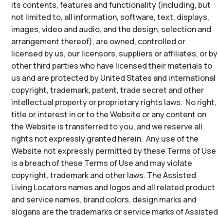
its contents, features and functionality (including, but
not limited to, all information, software, text, displays,
images, video and audio, and the design, selection and
arrangement thereof), are owned, controlled or
licensed by us, our licensors, suppliers or affiliates, or by
other third parties who have licensed their materials to
us and are protected by United States and international
copyright, trademark, patent, trade secret and other
intellectual property or proprietary rights laws. No right,
title or interest in or to the Website or any content on
the Website is transferred to you, and we reserve all
rights not expressly granted herein. Any use of the
Website not expressly permitted by these Terms of Use
is a breach of these Terms of Use and may violate
copyright, trademark and other laws. The Assisted
Living Locators names and logos and all related product
and service names, brand colors, design marks and
slogans are the trademarks or service marks of Assisted