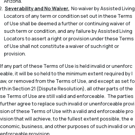
Arizona.
Severability and No Waiver.
No waiver by Assisted Living
Locators of any term or condition set out in these Terms
of Use shall be deemed a further or continuing waiver of
such term or condition, and any failure by Assisted Living
Locators to assert a right or provision under these Terms
of Use shall not constitute a waiver of such right or
provision.
If any part of these Terms of Use is held invalid or unenforc
eable, it will be so held to the minimum extent required by l
aw, or removed from the Terms of Use, and except as set fo
rth in Section 21 (Dispute Resolution), all other parts of the
se Terms of Use are still valid and enforceable. The parties
further agree to replace such invalid or unenforceable provi
sion of these Terms of Use with a valid and enforceable pro
vision that will achieve, to the fullest extent possible, the e
conomic, business, and other purposes of such invalid or un
enforceable provision.