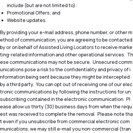
include (but are not limited to):
Promotional Offers; and
Website updates.
By providing your e-mail address, phone number, or other m
ethod of communication, you are agreeing to be contacted
by or on behalf of Assisted Living Locators to receive marke
ting-related information and other operational services. Th
ese communications may not be secure. Unsecured comm
unications pose a risk to the confidentiality and privacy of i
nformation being sent because they might be intercepted
by a third party. You can opt out of receiving one of our elec
tronic communications by following the instructions for un
subscribing contained in the electronic communication. Pl
ease allow us thirty (30) business days from when the requ
est was received to complete the removal. Please note tha
t even if you unsubscribe from commercial electronic com
munications, we may still e-mail you non-commercial (tran