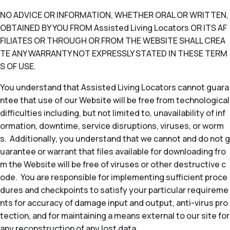
NO ADVICE OR INFORMATION, WHETHER ORAL OR WRITTEN,
OBTAINED BY YOU FROM Assisted Living Locators OR ITS AF
FILIATES OR THROUGH OR FROM THE WEBSITE SHALL CREA
TE ANY WARRANTY NOT EXPRESSLY STATED IN THESE TERM
S OF USE.
You understand that Assisted Living Locators cannot guara
ntee that use of our Website will be free from technological
difficulties including, but not limited to, unavailability of inf
ormation, downtime, service disruptions, viruses, or worm
s. Additionally, you understand that we cannot and do not g
uarantee or warrant that files available for downloading fro
m the Website will be free of viruses or other destructive c
ode. You are responsible for implementing sufficient proce
dures and checkpoints to satisfy your particular requireme
nts for accuracy of damage input and output, anti-virus pro
tection, and for maintaining a means external to our site for
any reconstruction of any lost data.