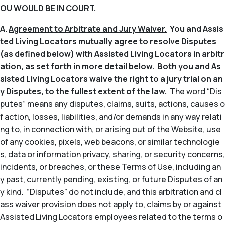
OU WOULD BE IN COURT.
A.
Agreement to Arbitrate and Jury Waiver.
You and Assis
ted Living Locators mutually agree to resolve Disputes
(as defined below) with Assisted Living Locators in arbitr
ation, as set forth in more detail below. Both you and As
sisted Living Locators waive the right to a jury trial on an
y Disputes, to the fullest extent of the law.
The word “Dis
putes” means any disputes, claims, suits, actions, causes o
f action, losses, liabilities, and/or demands in any way relati
ng to, in connection with, or arising out of the Website, use
of any cookies, pixels, web beacons, or similar technologie
s, data or information privacy, sharing, or security concerns,
incidents, or breaches, or these Terms of Use, including an
y past, currently pending, existing, or future Disputes of an
y kind. “Disputes” do not include, and this arbitration and cl
ass waiver provision does not apply to, claims by or against
Assisted Living Locators employees related to the terms o