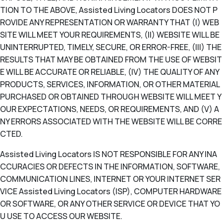
TION TO THE ABOVE, Assisted Living Locators DOES NOT P
ROVIDE ANY REPRESENTATION OR WARRANTY THAT (I) WEB
SITE WILL MEET YOUR REQUIREMENTS, (II) WEBSITE WILL BE
UNINTERRUPTED, TIMELY, SECURE, OR ERROR-FREE, (III) THE
RESULTS THAT MAY BE OBTAINED FROM THE USE OF WEBSIT
E WILL BE ACCURATE OR RELIABLE, (IV) THE QUALITY OF ANY
PRODUCTS, SERVICES, INFORMATION, OR OTHER MATERIAL
PURCHASED OR OBTAINED THROUGH WEBSITE WILL MEET Y
OUR EXPECTATIONS, NEEDS, OR REQUIREMENTS, AND (V) A
NY ERRORS ASSOCIATED WITH THE WEBSITE WILL BE CORRE
CTED.
Assisted Living Locators IS NOT RESPONSIBLE FOR ANY INA
CCURACIES OR DEFECTS IN THE INFORMATION, SOFTWARE,
COMMUNICATION LINES, INTERNET OR YOUR INTERNET SER
VICE Assisted Living Locators (ISP), COMPUTER HARDWARE
OR SOFTWARE, OR ANY OTHER SERVICE OR DEVICE THAT YO
U USE TO ACCESS OUR WEBSITE.