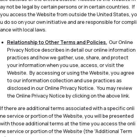
ay not be legal by certain persons or in certain countries. If
you access the Website from outside the United States, yo
u do so on your own initiative and are responsible for compli
ance with local laws.
Relationship to Other Terms and Policies.
Our Online
Privacy Notice describes in detail our online information
practices and how we gather, use, share, and protect
your information when you use, access, or visit the
Website. By accessing or using the Website, you agree
to our information collection and use practices as
disclosed in our Online Privacy Notice. You may review
the Online Privacy Notice by clicking on the above link.
If there are additional terms associated with a specific onli
ne service or portion of the Website, you will be presented
with those additional terms at the time you access the onli
ne service or portion of the Website (the “Additional Term