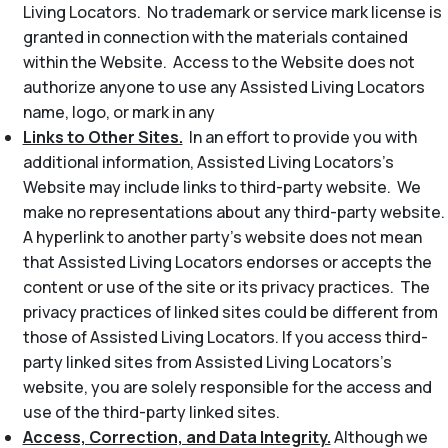
Living Locators. No trademark or service mark license is
granted in connection with the materials contained
within the Website. Access to the Website does not
authorize anyone to use any Assisted Living Locators
name, logo, or mark in any
Links to Other Sites.
In an effort to provide you with
additional information, Assisted Living Locators’s
Website may include links to third-party website. We
make no representations about any third-party website.
A hyperlink to another party’s website does not mean
that Assisted Living Locators endorses or accepts the
content or use of the site or its privacy practices. The
privacy practices of linked sites could be different from
those of Assisted Living Locators. If you access third-
party linked sites from Assisted Living Locators’s
website, you are solely responsible for the access and
use of the third-party linked sites.
Access, Correction, and Data Integrity.
Although we