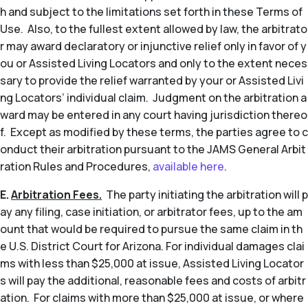
h and subject to the limitations set forth in these Terms of
Use. Also, to the fullest extent allowed by law, the arbitrato
r may award declaratory or injunctive relief only in favor of y
ou or Assisted Living Locators and only to the extent neces
sary to provide the relief warranted by your or Assisted Livi
ng Locators’ individual claim. Judgment on the arbitration a
ward may be entered in any court having jurisdiction thereo
f. Except as modified by these terms, the parties agree to c
onduct their arbitration pursuant to the JAMS General Arbit
ration Rules and Procedures,
available here
.
E.
Arbitration Fees.
The party initiating the arbitration will p
ay any filing, case initiation, or arbitrator fees, up to the am
ount that would be required to pursue the same claim in th
e U.S. District Court for Arizona. For individual damages clai
ms with less than $25,000 at issue, Assisted Living Locator
s will pay the additional, reasonable fees and costs of arbitr
ation. For claims with more than $25,000 at issue, or where