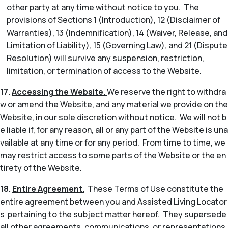
other party at any time without notice to you. The
provisions of Sections 1 (Introduction), 12 (Disclaimer of
Warranties), 13 (Indemnification), 14 (Waiver, Release, and
Limitation of Liability), 15 (Governing Law), and 21 (Dispute
Resolution) will survive any suspension, restriction,
limitation, or termination of access to the Website.
17.
Accessing the Website.
We reserve the right to withdra
w or amend the Website, and any material we provide on the
Website, in our sole discretion without notice. We will not b
e liable if, for any reason, all or any part of the Website is una
vailable at any time or for any period. From time to time, we
may restrict access to some parts of the Website or the en
tirety of the Website.
18.
Entire Agreement.
These Terms of Use constitute the
entire agreement between you and Assisted Living Locator
s pertaining to the subject matter hereof. They supersede
all other agreements, communications, or representations,