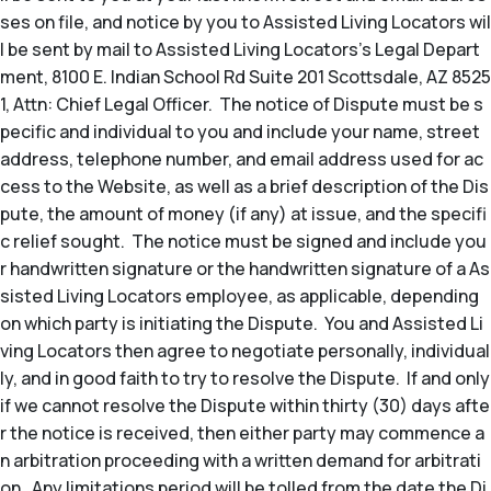
ses on file, and notice by you to Assisted Living Locators wil
l be sent by mail to Assisted Living Locators’s Legal Depart
ment, 8100 E. Indian School Rd Suite 201 Scottsdale, AZ 8525
1, Attn: Chief Legal Officer. The notice of Dispute must be s
pecific and individual to you and include your name, street
address, telephone number, and email address used for ac
cess to the Website, as well as a brief description of the Dis
pute, the amount of money (if any) at issue, and the specifi
c relief sought. The notice must be signed and include you
r handwritten signature or the handwritten signature of a As
sisted Living Locators employee, as applicable, depending
on which party is initiating the Dispute. You and Assisted Li
ving Locators then agree to negotiate personally, individual
ly, and in good faith to try to resolve the Dispute. If and only
if we cannot resolve the Dispute within thirty (30) days afte
r the notice is received, then either party may commence a
n arbitration proceeding with a written demand for arbitrati
on. Any limitations period will be tolled from the date the Di