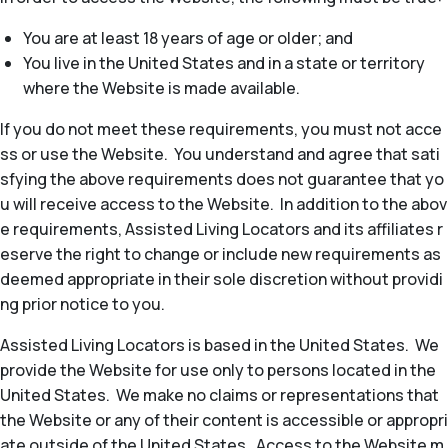
You are at least 18 years of age or older; and
You live in the United States and in a state or territory
where the Website is made available.
If you do not meet these requirements, you must not acce
ss or use the Website. You understand and agree that sati
sfying the above requirements does not guarantee that yo
u will receive access to the Website. In addition to the abov
e requirements, Assisted Living Locators and its affiliates r
eserve the right to change or include new requirements as
deemed appropriate in their sole discretion without providi
ng prior notice to you.
Assisted Living Locators is based in the United States. We
provide the Website for use only to persons located in the
United States. We make no claims or representations that
the Website or any of their content is accessible or appropri
ate outside of the United States. Access to the Website m