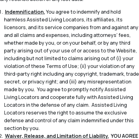
Indemnification.
You agree to indemnify and hold
harmless Assisted Living Locators, its affiliates, its
licensors, and its service companies from and against any
and all claims and expenses, including attorneys’ fees,
whether made by you, or on your behalf, or by any third
party arising out of your use of or access to the Website,
including but not limited to claims arising out of (i) your
violation of these Terms of Use; (ii) your violation of any
third-party right including any copyright, trademark, trade
secret, or privacy right; and (iii) any misrepresentation
made by you. You agree to promptly notify Assisted
Living Locators and cooperate fully with Assisted Living
Locators in the defense of any claim. Assisted Living
Locators reserves the right to assume the exclusive
defense and control of any claim indemnified under this
section by you.
Waiver, Release, and Limitation of Liability.
YOU AGREE