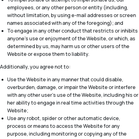
employees, or any other person or entity (including,
without limitation, by using e-mail addresses or screen
names associated with any of the foregoing); and
To engage in any other conduct that restricts or inhibits
anyone’s use or enjoyment of the Website, or which, as
determined by us, may harm us or other users of the
Website or expose them to liability.
Additionally, you agree not to:
Use the Website in any manner that could disable,
overburden, damage, or impair the Website or interfere
with any other user’s use of the Website, including his or
her ability to engage in real time activities through the
Website;
Use any robot, spider or other automatic device,
process or means to access the Website for any
purpose, including monitoring or copying any of the