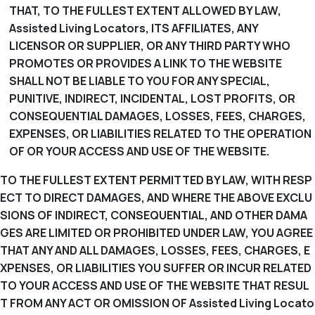
THAT, TO THE FULLEST EXTENT ALLOWED BY LAW,
Assisted Living Locators, ITS AFFILIATES, ANY
LICENSOR OR SUPPLIER, OR ANY THIRD PARTY WHO
PROMOTES OR PROVIDES A LINK TO THE WEBSITE
SHALL NOT BE LIABLE TO YOU FOR ANY SPECIAL,
PUNITIVE, INDIRECT, INCIDENTAL, LOST PROFITS, OR
CONSEQUENTIAL DAMAGES, LOSSES, FEES, CHARGES,
EXPENSES, OR LIABILITIES RELATED TO THE OPERATION
OF OR YOUR ACCESS AND USE OF THE WEBSITE.
TO THE FULLEST EXTENT PERMITTED BY LAW, WITH RESP
ECT TO DIRECT DAMAGES, AND WHERE THE ABOVE EXCLU
SIONS OF INDIRECT, CONSEQUENTIAL, AND OTHER DAMA
GES ARE LIMITED OR PROHIBITED UNDER LAW, YOU AGREE
THAT ANY AND ALL DAMAGES, LOSSES, FEES, CHARGES, E
XPENSES, OR LIABILITIES YOU SUFFER OR INCUR RELATED
TO YOUR ACCESS AND USE OF THE WEBSITE THAT RESUL
T FROM ANY ACT OR OMISSION OF Assisted Living Locato