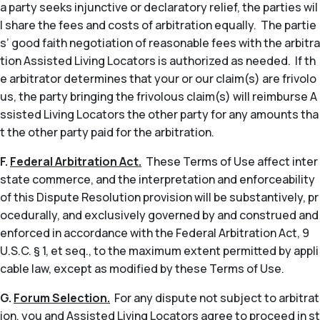
a party seeks injunctive or declaratory relief, the parties wil
l share the fees and costs of arbitration equally. The partie
s’ good faith negotiation of reasonable fees with the arbitra
tion Assisted Living Locators is authorized as needed. If th
e arbitrator determines that your or our claim(s) are frivolo
us, the party bringing the frivolous claim(s) will reimburse A
ssisted Living Locators the other party for any amounts tha
t the other party paid for the arbitration.
F.
Federal Arbitration Act.
These Terms of Use affect inter
state commerce, and the interpretation and enforceability
of this Dispute Resolution provision will be substantively, pr
ocedurally, and exclusively governed by and construed and
enforced in accordance with the Federal Arbitration Act, 9
U.S.C. § 1,
et seq
., to the maximum extent permitted by appli
cable law, except as modified by these Terms of Use.
G.
Forum Selection.
For any dispute not subject to arbitrat
ion, you and Assisted Living Locators agree to proceed in st