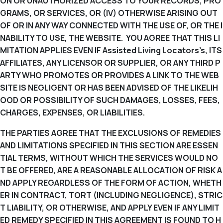
ON OR UNAUTHORIZED ACCESS TO YOUR RECORDS, PRO
GRAMS, OR SERVICES, OR (IV) OTHERWISE ARISING OUT
OF OR IN ANY WAY CONNECTED WITH THE USE OF, OR THE I
NABILITY TO USE, THE WEBSITE. YOU AGREE THAT THIS LI
MITATION APPLIES EVEN IF Assisted Living Locators’s, ITS
AFFILIATES, ANY LICENSOR OR SUPPLIER, OR ANY THIRD P
ARTY WHO PROMOTES OR PROVIDES A LINK TO THE WEB
SITE IS NEGLIGENT OR HAS BEEN ADVISED OF THE LIKELIH
OOD OR POSSIBILITY OF SUCH DAMAGES, LOSSES, FEES,
CHARGES, EXPENSES, OR LIABILITIES.
THE PARTIES AGREE THAT THE EXCLUSIONS OF REMEDIES
AND LIMITATIONS SPECIFIED IN THIS SECTION ARE ESSEN
TIAL TERMS, WITHOUT WHICH THE SERVICES WOULD NO
T BE OFFERED, ARE A REASONABLE ALLOCATION OF RISK A
ND APPLY REGARDLESS OF THE FORM OF ACTION, WHETH
ER IN CONTRACT, TORT (INCLUDING NEGLIGENCE), STRIC
T LIABILITY, OR OTHERWISE, AND APPLY EVEN IF ANY LIMIT
ED REMEDY SPECIFIED IN THIS AGREEMENT IS FOUND TO H