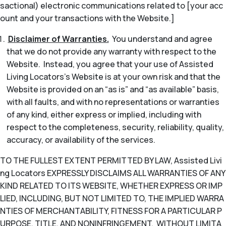
sactional) electronic communications related to [your acc
ount and your transactions with the Website.]
Disclaimer of Warranties.
You understand and agree
that we do not provide any warranty with respect to the
Website. Instead, you agree that your use of Assisted
Living Locators’s Website is at your own risk and that the
Website is provided on an “as is” and “as available” basis,
with all faults, and with no representations or warranties
of any kind, either express or implied, including with
respect to the completeness, security, reliability, quality,
accuracy, or availability of the services.
TO THE FULLEST EXTENT PERMITTED BY LAW, Assisted Livi
ng Locators EXPRESSLY DISCLAIMS ALL WARRANTIES OF ANY
KIND RELATED TO ITS WEBSITE, WHETHER EXPRESS OR IMP
LIED, INCLUDING, BUT NOT LIMITED TO, THE IMPLIED WARRA
NTIES OF MERCHANTABILITY, FITNESS FOR A PARTICULAR P
URPOSE, TITLE, AND NONINFRINGEMENT. WITHOUT LIMITA