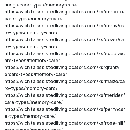
prings/care-types/memory-care/
https://wichita.assistedlivinglocators.com/ks/de-soto/
care-types/memory-care/
https://wichita.assistedlivinglocators.com/ks/derby/ca
re-types/memory-care/
https://wichita.assistedlivinglocators.com/ks/dover/ca
re-types/memory-care/
https://wichita.assistedlivinglocators.com/ks/eudora/c
are-types/memory-care/
https://wichita.assistedlivinglocators.com/ks/grantvill
e/care-types/memory-care/
https://wichita.assistedlivinglocators.com/ks/maize/ca
re-types/memory-care/
https://wichita.assistedlivinglocators.com/ks/meriden/
care-types/memory-care/
https://wichita.assistedlivinglocators.com/ks/perry/car
e-types/memory-care/
https://wichita.assistedlivinglocators.com/ks/rose-hill/