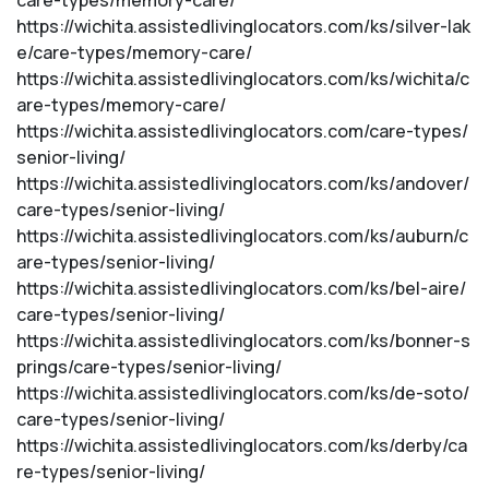
care-types/memory-care/
https://wichita.assistedlivinglocators.com/ks/silver-lak
e/care-types/memory-care/
https://wichita.assistedlivinglocators.com/ks/wichita/c
are-types/memory-care/
https://wichita.assistedlivinglocators.com/care-types/
senior-living/
https://wichita.assistedlivinglocators.com/ks/andover/
care-types/senior-living/
https://wichita.assistedlivinglocators.com/ks/auburn/c
are-types/senior-living/
https://wichita.assistedlivinglocators.com/ks/bel-aire/
care-types/senior-living/
https://wichita.assistedlivinglocators.com/ks/bonner-s
prings/care-types/senior-living/
https://wichita.assistedlivinglocators.com/ks/de-soto/
care-types/senior-living/
https://wichita.assistedlivinglocators.com/ks/derby/ca
re-types/senior-living/