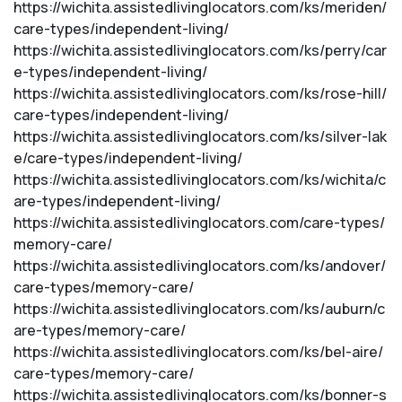
https://wichita.assistedlivinglocators.com/ks/meriden/
care-types/independent-living/
https://wichita.assistedlivinglocators.com/ks/perry/car
e-types/independent-living/
https://wichita.assistedlivinglocators.com/ks/rose-hill/
care-types/independent-living/
https://wichita.assistedlivinglocators.com/ks/silver-lak
e/care-types/independent-living/
https://wichita.assistedlivinglocators.com/ks/wichita/c
are-types/independent-living/
https://wichita.assistedlivinglocators.com/care-types/
memory-care/
https://wichita.assistedlivinglocators.com/ks/andover/
care-types/memory-care/
https://wichita.assistedlivinglocators.com/ks/auburn/c
are-types/memory-care/
https://wichita.assistedlivinglocators.com/ks/bel-aire/
care-types/memory-care/
https://wichita.assistedlivinglocators.com/ks/bonner-s