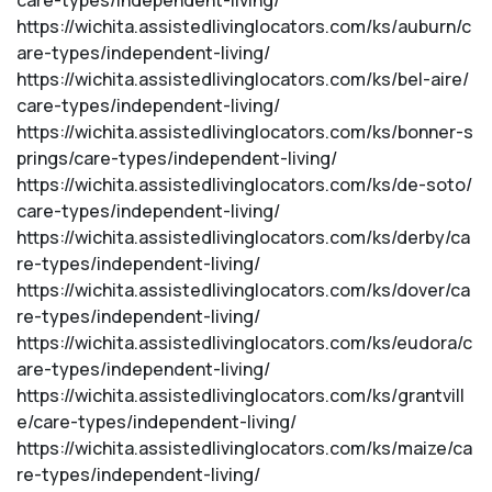
care-types/independent-living/
https://wichita.assistedlivinglocators.com/ks/auburn/c
are-types/independent-living/
https://wichita.assistedlivinglocators.com/ks/bel-aire/
care-types/independent-living/
https://wichita.assistedlivinglocators.com/ks/bonner-s
prings/care-types/independent-living/
https://wichita.assistedlivinglocators.com/ks/de-soto/
care-types/independent-living/
https://wichita.assistedlivinglocators.com/ks/derby/ca
re-types/independent-living/
https://wichita.assistedlivinglocators.com/ks/dover/ca
re-types/independent-living/
https://wichita.assistedlivinglocators.com/ks/eudora/c
are-types/independent-living/
https://wichita.assistedlivinglocators.com/ks/grantvill
e/care-types/independent-living/
https://wichita.assistedlivinglocators.com/ks/maize/ca
re-types/independent-living/