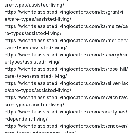
are-types/assisted-living/
https://wichita.assistedlivinglocators.com/ks/grantvill
e/care-types/assisted-living/
https://wichita.assistedlivinglocators.com/ks/maize/ca
re-types/assisted-living/
https://wichita.assistedlivinglocators.com/ks/meriden/
care-types/assisted-living/
https://wichita.assistedlivinglocators.com/ks/perry/car
e-types/assisted-living/
https://wichita.assistedlivinglocators.com/ks/rose-hill/
care-types/assisted-living/
https://wichita.assistedlivinglocators.com/ks/silver-lak
e/care-types/assisted-living/
https://wichita.assistedlivinglocators.com/ks/wichita/c
are-types/assisted-living/
https://wichita.assistedlivinglocators.com/care-types/i
ndependent-living/
https://wichita.assistedlivinglocators.com/ks/andover/