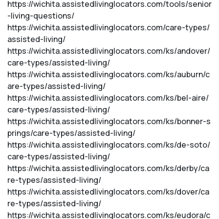
https://wichita.assistedlivinglocators.com/tools/senior
-living-questions/
https://wichita.assistedlivinglocators.com/care-types/
assisted-living/
https://wichita.assistedlivinglocators.com/ks/andover/
care-types/assisted-living/
https://wichita.assistedlivinglocators.com/ks/auburn/c
are-types/assisted-living/
https://wichita.assistedlivinglocators.com/ks/bel-aire/
care-types/assisted-living/
https://wichita.assistedlivinglocators.com/ks/bonner-s
prings/care-types/assisted-living/
https://wichita.assistedlivinglocators.com/ks/de-soto/
care-types/assisted-living/
https://wichita.assistedlivinglocators.com/ks/derby/ca
re-types/assisted-living/
https://wichita.assistedlivinglocators.com/ks/dover/ca
re-types/assisted-living/
https://wichita.assistedlivinglocators.com/ks/eudora/c