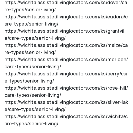
https://wichita.assistedlivinglocators.com/ks/dover/ca
re-types/senior-living/
https://wichita.assistedlivinglocators.com/ks/eudora/c
are-types/senior-living/
https://wichita.assistedlivinglocators.com/ks/grantvill
e/care-types/senior-living/
https://wichita.assistedlivinglocators.com/ks/maize/ca
re-types/senior-living/
https://wichita.assistedlivinglocators.com/ks/meriden/
care-types/senior-living/
https://wichita.assistedlivinglocators.com/ks/perry/car
e-types/senior-living/
https://wichita.assistedlivinglocators.com/ks/rose-hill/
care-types/senior-living/
https://wichita.assistedlivinglocators.com/ks/silver-lak
e/care-types/senior-living/
https://wichita.assistedlivinglocators.com/ks/wichita/c
are-types/senior-living/