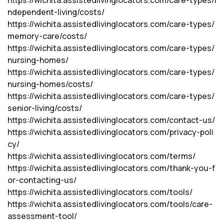
https://wichita.assistedlivinglocators.com/care-types/i
ndependent-living/costs/
https://wichita.assistedlivinglocators.com/care-types/
memory-care/costs/
https://wichita.assistedlivinglocators.com/care-types/
nursing-homes/
https://wichita.assistedlivinglocators.com/care-types/
nursing-homes/costs/
https://wichita.assistedlivinglocators.com/care-types/
senior-living/costs/
https://wichita.assistedlivinglocators.com/contact-us/
https://wichita.assistedlivinglocators.com/privacy-poli
cy/
https://wichita.assistedlivinglocators.com/terms/
https://wichita.assistedlivinglocators.com/thank-you-f
or-contacting-us/
https://wichita.assistedlivinglocators.com/tools/
https://wichita.assistedlivinglocators.com/tools/care-
assessment-tool/