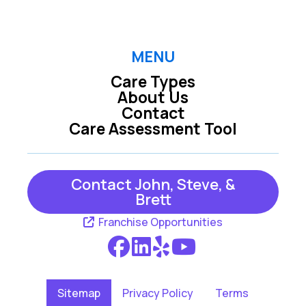
MENU
Care Types
About Us
Contact
Care Assessment Tool
Contact John, Steve, &
Brett
Franchise Opportunities
Sitemap
Privacy Policy
Terms