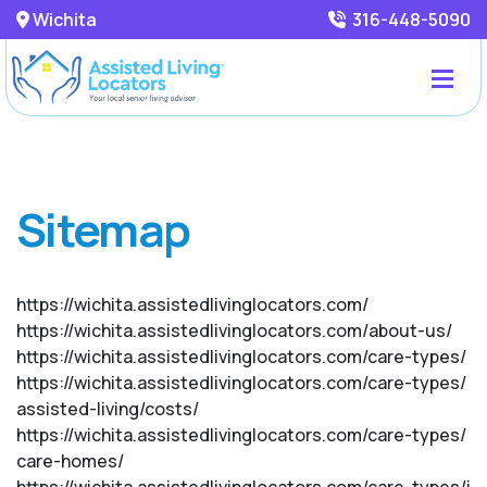
Wichita
316-448-5090
Sitemap
https://wichita.assistedlivinglocators.com/
https://wichita.assistedlivinglocators.com/about-us/
https://wichita.assistedlivinglocators.com/care-types/
https://wichita.assistedlivinglocators.com/care-types/
assisted-living/costs/
https://wichita.assistedlivinglocators.com/care-types/
care-homes/