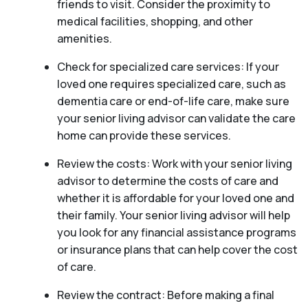
friends to visit. Consider the proximity to
medical facilities, shopping, and other
amenities.
Check for specialized care services: If your
loved one requires specialized care, such as
dementia care or end-of-life care, make sure
your senior living advisor can validate the care
home can provide these services.
Review the costs: Work with your senior living
advisor to determine the costs of care and
whether it is affordable for your loved one and
their family. Your senior living advisor will help
you look for any financial assistance programs
or insurance plans that can help cover the cost
of care.
Review the contract: Before making a final