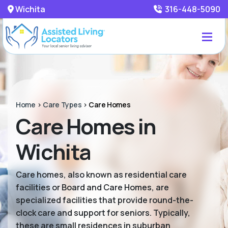
Wichita
316-448-5090
Home
>
Care Types
>
Care Homes
Care Homes in
Wichita
Care homes, also known as residential care
facilities or Board and Care Homes, are
specialized facilities that provide round-the-
clock care and support for seniors. Typically,
these are small residences in suburban