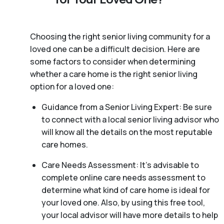
Choosing the right senior living community for a
loved one can be a difficult decision. Here are
some factors to consider when determining
whether a care home is the right senior living
option for a loved one:
Guidance from a Senior Living Expert: Be sure
to connect with a local senior living advisor who
will know all the details on the most reputable
care homes.
Care Needs Assessment: It’s advisable to
complete online care needs assessment to
determine what kind of care home is ideal for
your loved one. Also, by using this free tool,
your local advisor will have more details to help