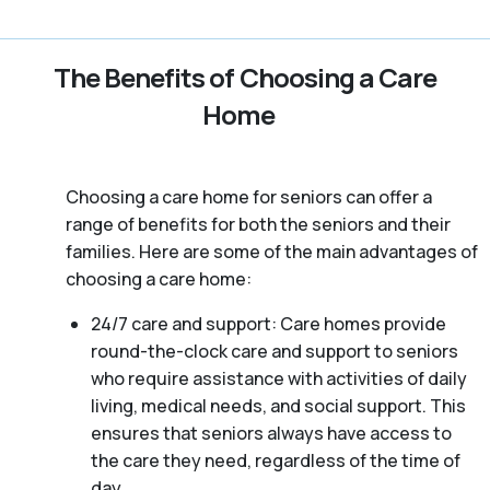
The Benefits of Choosing a Care
Home
Choosing a care home for seniors can offer a
range of benefits for both the seniors and their
families. Here are some of the main advantages of
choosing a care home:
24/7 care and support: Care homes provide
round-the-clock care and support to seniors
who require assistance with activities of daily
living, medical needs, and social support. This
ensures that seniors always have access to
the care they need, regardless of the time of
day.