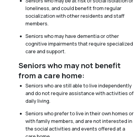
Seniors who may be at risk of social isolation or
loneliness, and could benefit from regular
socialization with other residents and staff
members.
Seniors who may have dementia or other
cognitive impairments that require specialized
care and support.
Seniors who may not benefit
from a care home:
Seniors who are still able to live independently
and do not require assistance with activities of
daily living.
Seniors who prefer to live in their own homes or
with family members, and are not interested in
the social activities and events offered at a
care home.