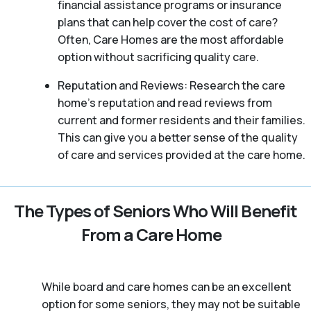
financial assistance programs or insurance
plans that can help cover the cost of care?
Often, Care Homes are the most affordable
option without sacrificing quality care.
Reputation and Reviews: Research the care
home’s reputation and read reviews from
current and former residents and their families.
This can give you a better sense of the quality
of care and services provided at the care home.
The Types of Seniors Who Will Benefit
From a Care Home
While board and care homes can be an excellent
option for some seniors, they may not be suitable