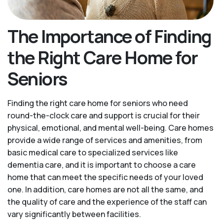
The Importance of Finding
the Right Care Home for
Seniors
Finding the right care home for seniors who need
round-the-clock care and support is crucial for their
physical, emotional, and mental well-being. Care homes
provide a wide range of services and amenities, from
basic medical care to specialized services like
dementia care, and it is important to choose a care
home that can meet the specific needs of your loved
one. In addition, care homes are not all the same, and
the quality of care and the experience of the staff can
vary significantly between facilities.