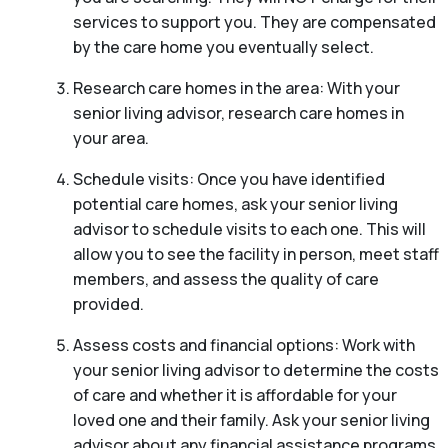
services to support you. They are compensated
by the care home you eventually select.
Research care homes in the area: With your
senior living advisor, research care homes in
your area.
Schedule visits: Once you have identified
potential care homes, ask your senior living
advisor to schedule visits to each one. This will
allow you to see the facility in person, meet staff
members, and assess the quality of care
provided.
Assess costs and financial options: Work with
your senior living advisor to determine the costs
of care and whether it is affordable for your
loved one and their family. Ask your senior living
advisor about any financial assistance programs