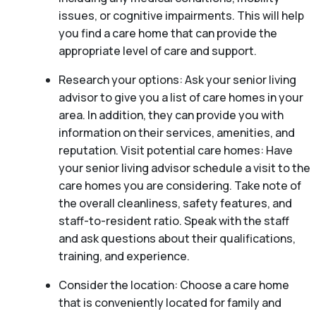
issues, or cognitive impairments. This will help
you find a care home that can provide the
appropriate level of care and support.
Research your options: Ask your senior living
advisor to give you a list of care homes in your
area. In addition, they can provide you with
information on their services, amenities, and
reputation. Visit potential care homes: Have
your senior living advisor schedule a visit to the
care homes you are considering. Take note of
the overall cleanliness, safety features, and
staff-to-resident ratio. Speak with the staff
and ask questions about their qualifications,
training, and experience.
Consider the location: Choose a care home
that is conveniently located for family and