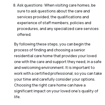
Ask questions: When visiting care homes, be
sure to ask questions about the care and
services provided, the qualifications and
experience of staff members, policies and
procedures, and any specialized care services
offered.
By following these steps, you can begin the
process of finding and choosing a senior
residential care home that provides your loved
one with the care and support they need, in a safe
and welcoming environment. It is important to
work with a certified professional, so you can take
your time and carefully consider your options.
Choosing the right care home can have a
significant impact on your loved one’s quality of
life.