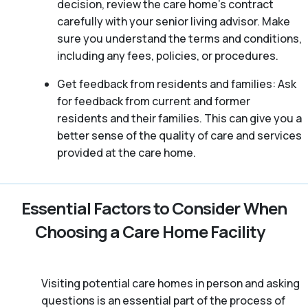
decision, review the care home’s contract
carefully with your senior living advisor. Make
sure you understand the terms and conditions,
including any fees, policies, or procedures.
Get feedback from residents and families: Ask
for feedback from current and former
residents and their families. This can give you a
better sense of the quality of care and services
provided at the care home.
Essential Factors to Consider When
Choosing a Care Home Facility
Visiting potential care homes in person and asking
questions is an essential part of the process of