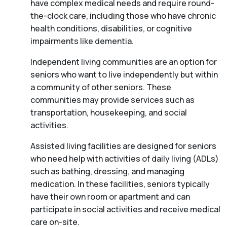
have complex medical needs and require round-
the-clock care, including those who have chronic
health conditions, disabilities, or cognitive
impairments like dementia.
Independent living communities are an option for
seniors who want to live independently but within
a community of other seniors. These
communities may provide services such as
transportation, housekeeping, and social
activities.
Assisted living facilities are designed for seniors
who need help with activities of daily living (ADLs)
such as bathing, dressing, and managing
medication. In these facilities, seniors typically
have their own room or apartment and can
participate in social activities and receive medical
care on-site.