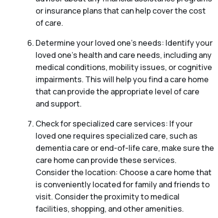
or insurance plans that can help cover the cost
of care.
Determine your loved one’s needs: Identify your
loved one’s health and care needs, including any
medical conditions, mobility issues, or cognitive
impairments. This will help you find a care home
that can provide the appropriate level of care
and support.
Check for specialized care services: If your
loved one requires specialized care, such as
dementia care or end-of-life care, make sure the
care home can provide these services.
Consider the location: Choose a care home that
is conveniently located for family and friends to
visit. Consider the proximity to medical
facilities, shopping, and other amenities.