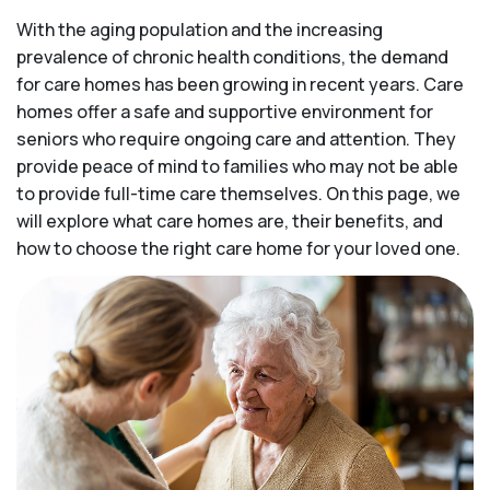
With the aging population and the increasing
prevalence of chronic health conditions, the demand
for care homes has been growing in recent years. Care
homes offer a safe and supportive environment for
seniors who require ongoing care and attention. They
provide peace of mind to families who may not be able
to provide full-time care themselves. On this page, we
will explore what care homes are, their benefits, and
how to choose the right care home for your loved one.