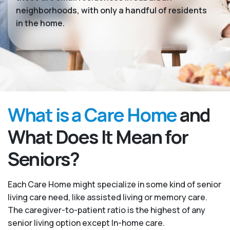
neighborhoods, with only a handful of residents
in the home.
What is a Care Home
and
What Does It Mean for
Seniors?
Each Care Home might specialize in some kind of senior
living care need, like assisted living or memory care.
The caregiver-to-patient ratio is the highest of any
senior living option except In-home care.