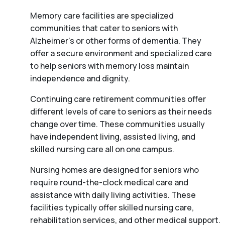
Memory care facilities are specialized
communities that cater to seniors with
Alzheimer’s or other forms of dementia. They
offer a secure environment and specialized care
to help seniors with memory loss maintain
independence and dignity.
Continuing care retirement communities offer
different levels of care to seniors as their needs
change over time. These communities usually
have independent living, assisted living, and
skilled nursing care all on one campus.
Nursing homes are designed for seniors who
require round-the-clock medical care and
assistance with daily living activities. These
facilities typically offer skilled nursing care,
rehabilitation services, and other medical support.