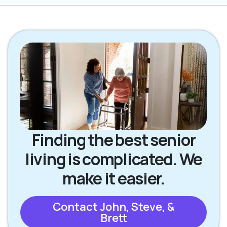
Finding the best senior
living is complicated. We
make it easier.
Contact John, Steve, &
Brett