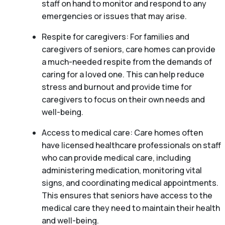
staff on hand to monitor and respond to any
emergencies or issues that may arise.
Respite for caregivers: For families and
caregivers of seniors, care homes can provide
a much-needed respite from the demands of
caring for a loved one. This can help reduce
stress and burnout and provide time for
caregivers to focus on their own needs and
well-being.
Access to medical care: Care homes often
have licensed healthcare professionals on staff
who can provide medical care, including
administering medication, monitoring vital
signs, and coordinating medical appointments.
This ensures that seniors have access to the
medical care they need to maintain their health
and well-being.