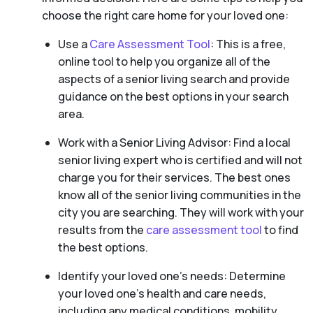
choose the right care home for your loved one:
Use a
Care Assessment Tool
: This is a free,
online tool to help you organize all of the
aspects of a senior living search and provide
guidance on the best options in your search
area.
Work with a Senior Living Advisor: Find a local
senior living expert who is certified and will not
charge you for their services. The best ones
know all of the senior living communities in the
city you are searching. They will work with your
results from the
care assessment tool
to find
the best options.
Identify your loved one’s needs: Determine
your loved one’s health and care needs,
including any medical conditions, mobility