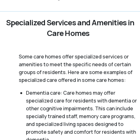
Specialized Services and Amenities in
Care Homes
Some care homes offer specialized services or
amenities to meet the specific needs of certain
groups of residents. Here are some examples of
specialized care offered in some care homes:
Dementia care: Care homes may offer
specialized care for residents with dementia or
other cognitive impairments. This can include
specially trained staff, memory care programs,
and specialized living spaces designed to
promote safety and comfort for residents with
dementia.