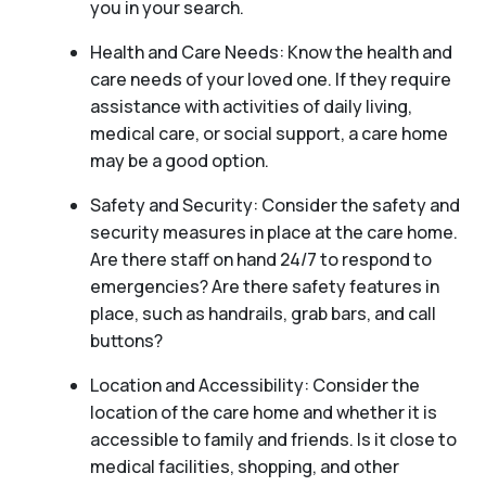
you in your search.
Health and Care Needs: Know the health and
care needs of your loved one. If they require
assistance with activities of daily living,
medical care, or social support, a care home
may be a good option.
Safety and Security: Consider the safety and
security measures in place at the care home.
Are there staff on hand 24/7 to respond to
emergencies? Are there safety features in
place, such as handrails, grab bars, and call
buttons?
Location and Accessibility: Consider the
location of the care home and whether it is
accessible to family and friends. Is it close to
medical facilities, shopping, and other