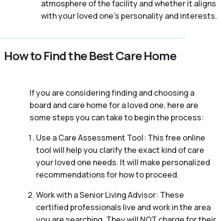
atmosphere of the facility and whether it aligns
with your loved one’s personality and interests.
How to Find the Best Care Home
If you are considering finding and choosing a
board and care home for a loved one, here are
some steps you can take to begin the process:
Use a Care Assessment Tool: This free online
tool will help you clarify the exact kind of care
your loved one needs. It will make personalized
recommendations for how to proceed.
Work with a Senior Living Advisor: These
certified professionals live and work in the area
you are searching. They will NOT charge for their