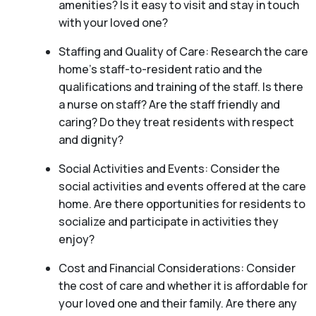
amenities? Is it easy to visit and stay in touch
with your loved one?
Staffing and Quality of Care: Research the care
home’s staff-to-resident ratio and the
qualifications and training of the staff. Is there
a nurse on staff? Are the staff friendly and
caring? Do they treat residents with respect
and dignity?
Social Activities and Events: Consider the
social activities and events offered at the care
home. Are there opportunities for residents to
socialize and participate in activities they
enjoy?
Cost and Financial Considerations: Consider
the cost of care and whether it is affordable for
your loved one and their family. Are there any