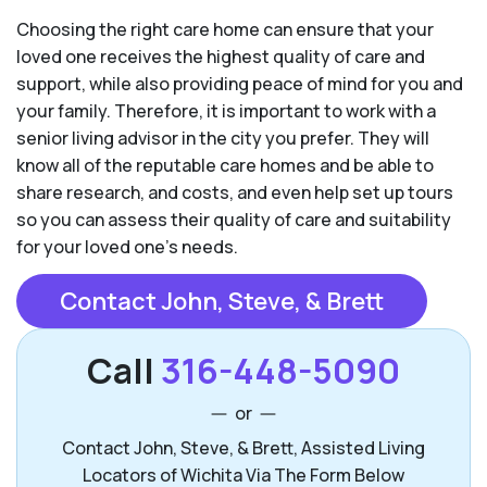
Choosing the right care home can ensure that your
loved one receives the highest quality of care and
support, while also providing peace of mind for you and
your family. Therefore, it is important to work with a
senior living advisor in the city you prefer. They will
know all of the reputable care homes and be able to
share research, and costs, and even help set up tours
so you can assess their quality of care and suitability
for your loved one’s needs.
Contact John, Steve, & Brett
Call
316-448-5090
or
Contact John, Steve, & Brett, Assisted Living
Locators of Wichita Via The Form Below