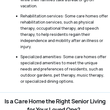
vacation.
Rehabilitation services: Some care homes offer
rehabilitation services, such as physical
therapy, occupational therapy, and speech
therapy, to help residents regain their
independence and mobility after an illness or
injury.
Specialized amenities: Some care homes offer
specialized amenities to meet the unique
needs and preferences of residents, such as
outdoor gardens, pet therapy, music therapy,
or specialized dining options.
Is a Care Home the Right Senior Living
for Your Loved One?