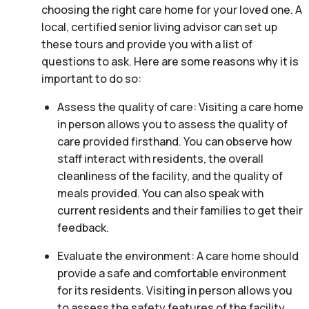
choosing the right care home for your loved one. A
local, certified senior living advisor can set up
these tours and provide you with a list of
questions to ask. Here are some reasons why it is
important to do so:
Assess the quality of care: Visiting a care home
in person allows you to assess the quality of
care provided firsthand. You can observe how
staff interact with residents, the overall
cleanliness of the facility, and the quality of
meals provided. You can also speak with
current residents and their families to get their
feedback.
Evaluate the environment: A care home should
provide a safe and comfortable environment
for its residents. Visiting in person allows you
to assess the safety features of the facility,