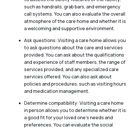
such as handrails, grab bars, and emergency
call systems. You can also evaluate the overall
atmosphere of the care home and whether it is
a welcoming and supportive environment.
Ask questions: Visiting a care home allows you
to ask questions about the care and services
provided. You can ask about the qualifications
and experience of staff members, the range of
services provided, and any specialized care
services offered. You can also ask about
policies and procedures, such as visiting hours
and medication management.
Determine compatibility: Visiting a care home
in person allows you to determine whether it is
a good fit for your loved one’s needs and
preferences. You can evaluate the social