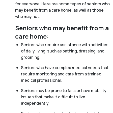
for everyone. Here are some types of seniors who
may benefit from a care home, as well as those
who may not:
Seniors who may benefit from a
care home:
Seniors who require assistance with activities
of daily living, such as bathing, dressing, and
grooming.
Seniors who have complex medical needs that
require monitoring and care from a trained
medical professional.
Seniors may be prone to falls or have mobility
issues that make it difficult to live
independently.