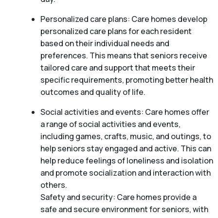
Personalized care plans: Care homes develop
personalized care plans for each resident
based on their individual needs and
preferences. This means that seniors receive
tailored care and support that meets their
specific requirements, promoting better health
outcomes and quality of life.
Social activities and events: Care homes offer
a range of social activities and events,
including games, crafts, music, and outings, to
help seniors stay engaged and active. This can
help reduce feelings of loneliness and isolation
and promote socialization and interaction with
others.
Safety and security: Care homes provide a
safe and secure environment for seniors, with