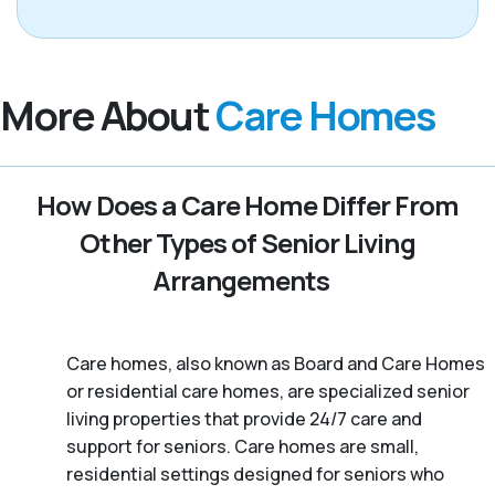
More About
Care Homes
How Does a Care Home Differ From
Other Types of Senior Living
Arrangements
Care homes, also known as Board and Care Homes
or residential care homes, are specialized senior
living properties that provide 24/7 care and
support for seniors. Care homes are small,
residential settings designed for seniors who