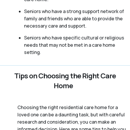
Seniors who have a strong support network of
family and friends who are able to provide the
necessary care and support.
Seniors who have specific cultural or religious
needs that may not be met in a care home
setting.
Tips on Choosing the Right Care
Home
Choosing the right residential care home for a
loved one can be a daunting task, but with careful
research and consideration, you can make an
informed decision. Here are some tips to help you