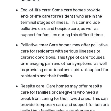
End-of-life care: Some care homes provide
end-of-life care for residents who are in the
terminal stages of illness. This can include
palliative care and hospice care, as well as
support for families during this difficult time.
Palliative care: Care homes may offer palliative
care for residents with serious illnesses or
chronic conditions. This type of care focuses
on managing pain and other symptoms, as well
as providing emotional and spiritual support for
residents and their families.
Respite care: Care homes may offer respite
care for families or caregivers who need a
break from caring for their loved ones. This can
provide temporary care and support for seniors
while their families take a break or go on